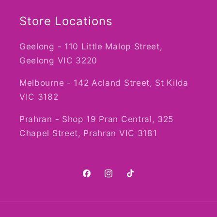
Store Locations
Geelong - 110 Little Malop Street,
Geelong VIC 3220
Melbourne - 142 Acland Street, St Kilda
VIC 3182
Prahran - Shop 19 Pran Central, 325
Chapel Street, Prahran VIC 3181
Facebook
Instagram
TikTok