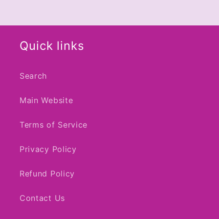
Quick links
Search
Main Website
Terms of Service
Privacy Policy
Refund Policy
Contact Us