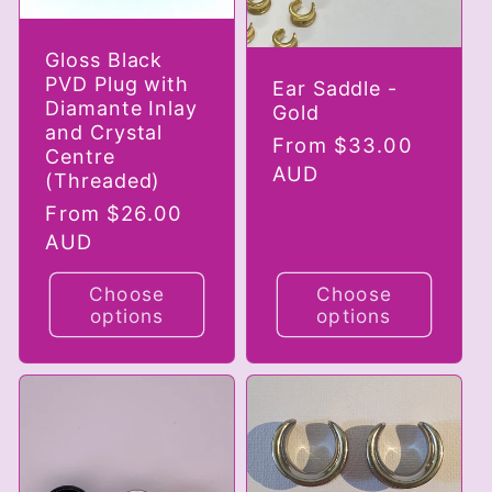
Gloss Black
PVD Plug with
Ear Saddle -
Diamante Inlay
Gold
and Crystal
Regular
From $33.00
Centre
price
AUD
(Threaded)
Regular
From $26.00
price
AUD
Choose
Choose
options
options