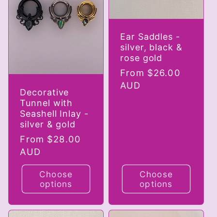
Ear Saddles -
silver, black &
rose gold
Regular
From $26.00
price
AUD
Decorative
Tunnel with
Seashell Inlay -
silver & gold
Regular
From $28.00
price
AUD
Choose
Choose
options
options