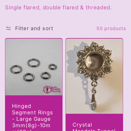
Single flared, double flared & threaded.
c
t
Filter and sort
50 products
i
o
n
:
Hinged
Segment Rings
- Large Gauge
Crystal
3mm(8g)-10m