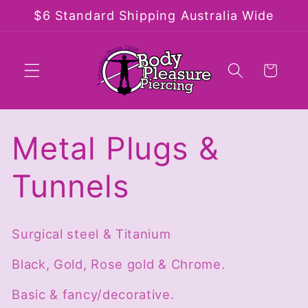
Skip to
$6 Standard Shipping Australia Wide
content
Cart
C
Metal Plugs &
o
Tunnels
l
Surgical steel & Titanium
l
Black, Gold, Rose gold & Chrome.
e
Basic & fancy/decorative.