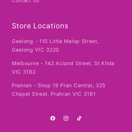
Contact Us
Store Locations
Geelong - 110 Little Malop Street,
Geelong VIC 3220
Melbourne - 142 Acland Street, St Kilda
VIC 3182
Prahran - Shop 19 Pran Central, 325
Chapel Street, Prahran VIC 3181
Facebook
Instagram
TikTok