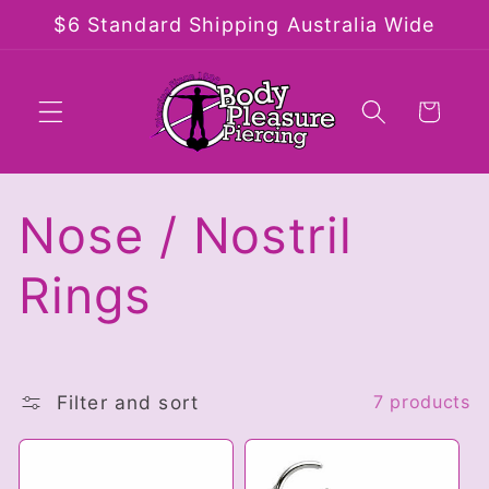
Skip to
$6 Standard Shipping Australia Wide
content
Cart
C
Nose / Nostril
o
Rings
l
l
Filter and sort
7 products
e