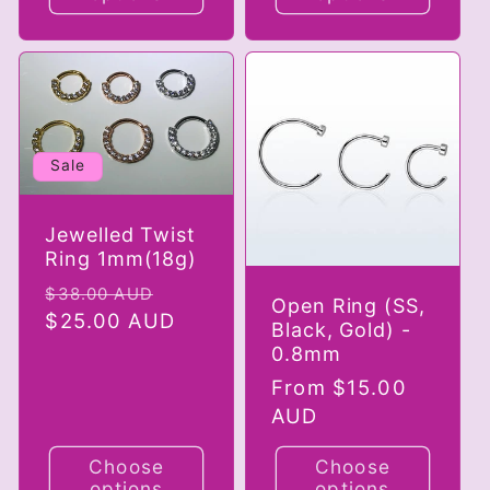
Sale
Jewelled Twist
Ring 1mm(18g)
Regular
Sale
$38.00 AUD
Open Ring (SS,
price
$25.00 AUD
price
Black, Gold) -
0.8mm
Regular
From $15.00
price
AUD
Choose
Choose
options
options