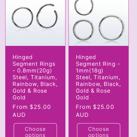
c
t
i
Hinged
Hinged
o
Segment Rings
Segment Ring -
- 0.8mm(20g)
1mm(18g)
n
Steel, Titanium,
Steel, Titanium,
Rainbow, Black,
Rainbow, Black,
Gold & Rose
Gold & Rose
:
Gold
Gold
Regular
From $25.00
Regular
From $25.00
price
AUD
price
AUD
Choose
Choose
options
options