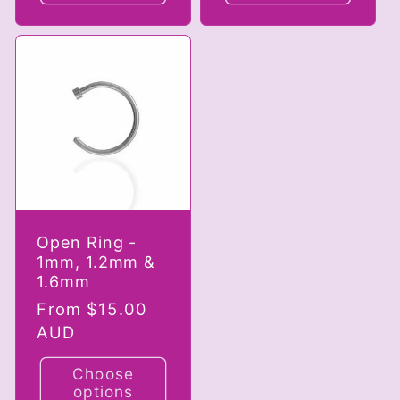
Open Ring -
1mm, 1.2mm &
1.6mm
Regular
From $15.00
price
AUD
Choose
options