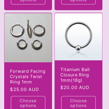
Titanium Ball
Forward Facing
Closure Ring
Crystals Twist
1mm(18g)
Ring 1mm
Regular
$20.00 AUD
Regular
$25.00 AUD
price
price
Choose
Choose
options
options