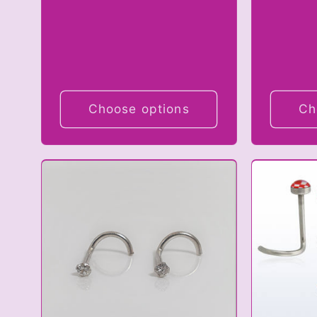
Choose options
Ch