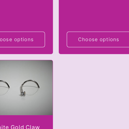
oose options
Choose options
ite Gold Claw