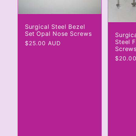
Surgical Steel Bezel
Set Opal Nose Screws
Surgica
Steel 
Regular
$25.00 AUD
Screw
price
Regula
$20.0
price