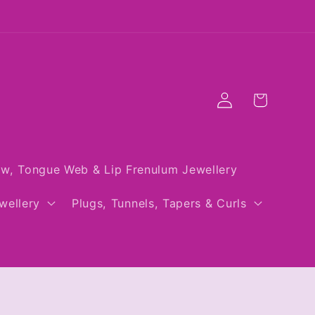
Log
Cart
in
w, Tongue Web & Lip Frenulum Jewellery
wellery
Plugs, Tunnels, Tapers & Curls