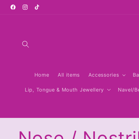
Skip to
Facebook
Instagram
TikTok
content
Home
All items
Accessories
Ba
Lip, Tongue & Mouth Jewellery
Navel/Be
C
Nose / Nostri