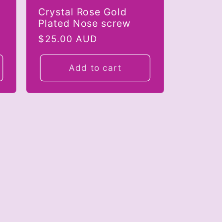
Crystal Rose Gold
Plated Nose screw
Regular
$25.00 AUD
price
Add to cart