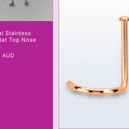
l Stainless
Flat Top Nose
s
r
0 AUD