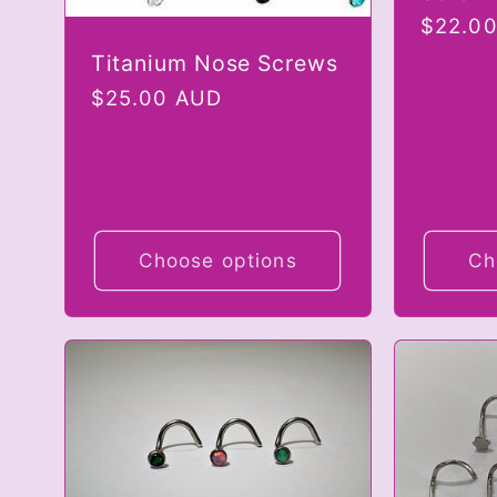
Regula
$22.0
i
price
Titanium Nose Screws
Regular
$25.00 AUD
o
price
n
Choose options
Ch
: