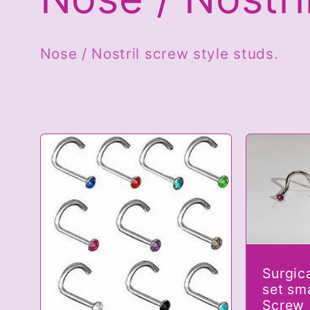
o
Nose / Nostril screw style studs.
l
l
e
c
Surgic
t
set sm
Screw