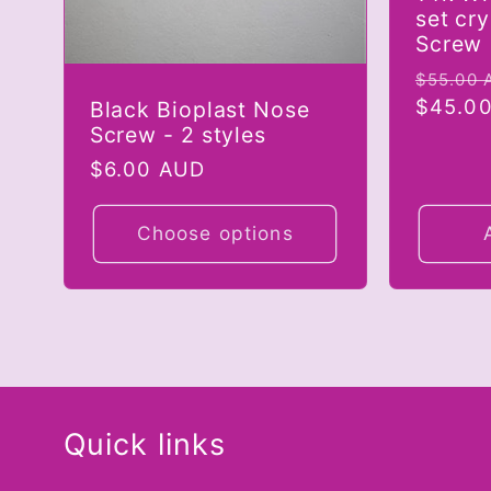
set cr
Screw
Regula
$55.00 
price
$45.0
Black Bioplast Nose
Screw - 2 styles
Regular
$6.00 AUD
price
Choose options
Quick links