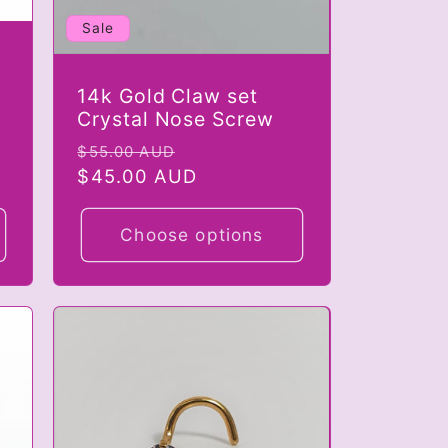
Sale
14k Gold Claw set
Crystal Nose Screw
Regular
Sale
$55.00 AUD
price
$45.00 AUD
price
Choose options