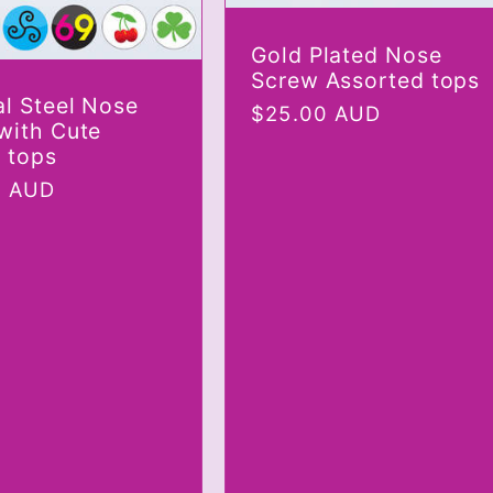
Gold Plated Nose
Screw Assorted tops
al Steel Nose
Regular
$25.00 AUD
with Cute
price
e tops
r
0 AUD