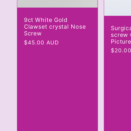
9ct White Gold
Clawset crystal Nose
Surgic
Screw
screw 
Pictur
Regular
$45.00 AUD
price
Regula
$20.0
price