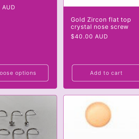
r
0 AUD
Gold Zircon flat top
crystal nose screw
Regular
$40.00 AUD
price
oose options
Add to cart