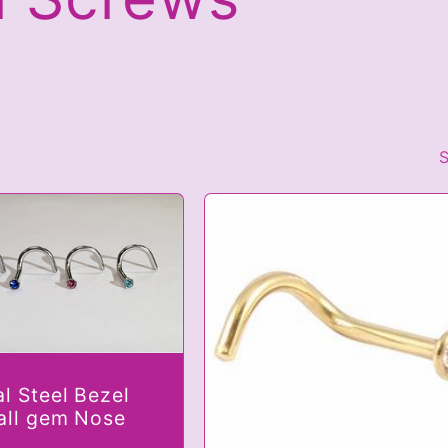
S
al Steel Bezel
all gem Nose