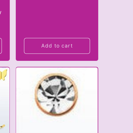
w
Add to cart