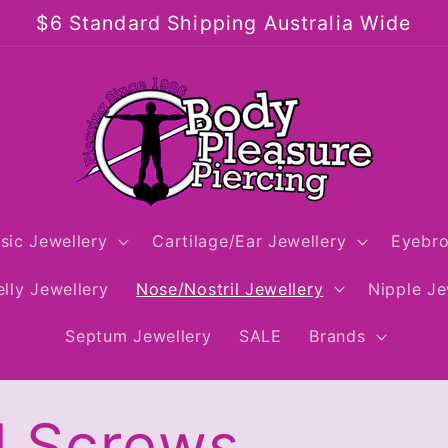
$6 Standard Shipping Australia Wide
sic Jewellery
Cartilage/Ear Jewellery
Eyebro
lly Jewellery
Nose/Nostril Jewellery
Nipple Je
Septum Jewellery
SALE
Brands
l Screws