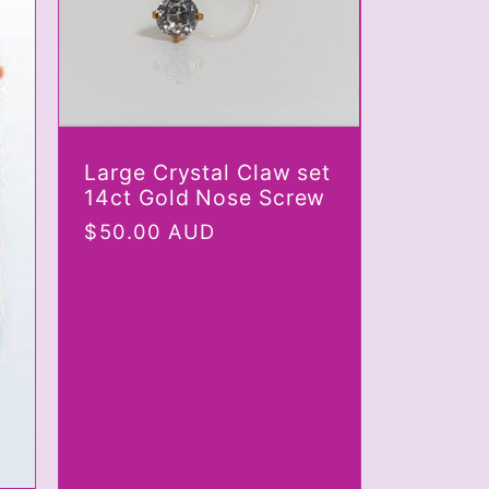
Large Crystal Claw set
14ct Gold Nose Screw
Regular
$50.00 AUD
price