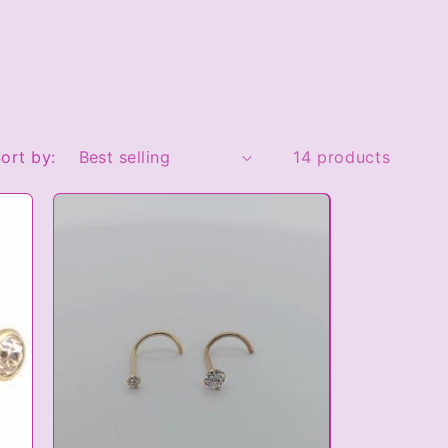
ort by:
14 products