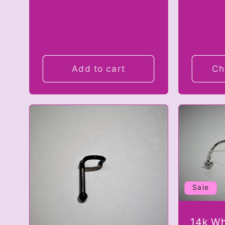
Add to cart
Ch
Sale
14k Wh