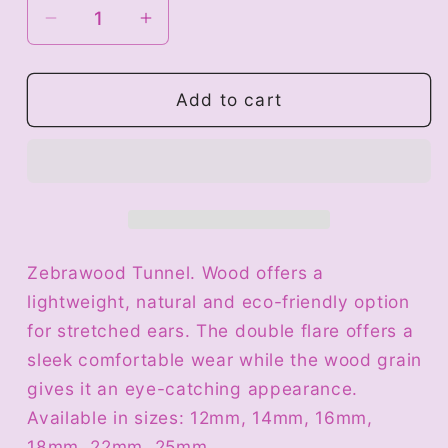
Decrease
Increase
quantity
quantity
for
for
Wood
Wood
Add to cart
Tunnel
Tunnel
-
-
Zebrawood
Zebrawood
Zebrawood Tunnel. Wood offers a
lightweight, natural and eco-friendly option
for stretched ears. The double flare offers a
sleek comfortable wear while the wood grain
gives it an eye-catching appearance.
Available in sizes: 12mm, 14mm, 16mm,
18mm, 22mm, 25mm