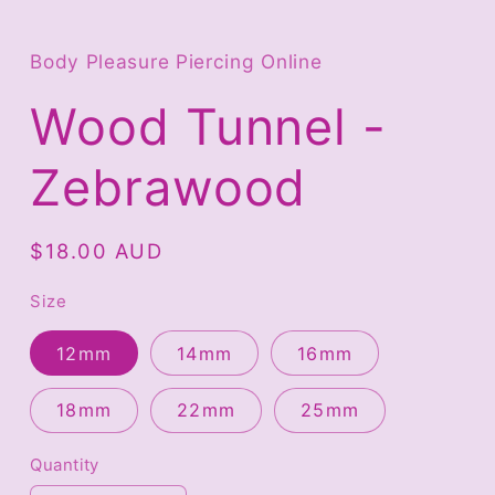
Open
media
1
in
Body Pleasure Piercing Online
modal
Wood Tunnel -
Zebrawood
Regular
$18.00 AUD
price
Size
12mm
14mm
16mm
18mm
22mm
25mm
Quantity