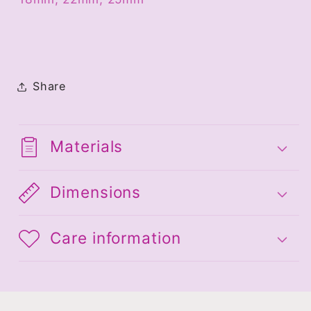
Share
Materials
Dimensions
Care information