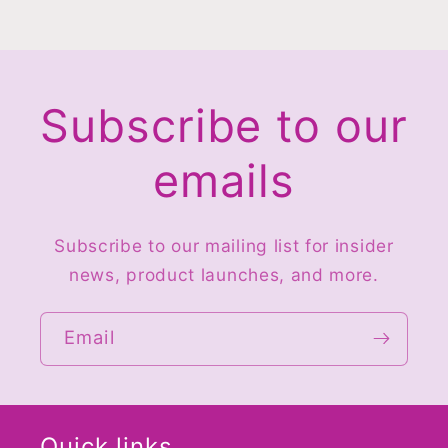
Subscribe to our
emails
Subscribe to our mailing list for insider
news, product launches, and more.
Email
Quick links