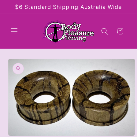
Skip to
$6 Standard Shipping Australia Wide
content
Cart
Skip to
product
information