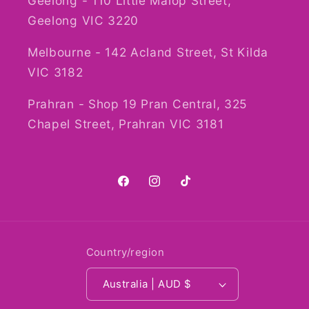
Geelong - 110 Little Malop Street,
Geelong VIC 3220
Melbourne - 142 Acland Street, St Kilda
VIC 3182
Prahran - Shop 19 Pran Central, 325
Chapel Street, Prahran VIC 3181
Facebook
Instagram
TikTok
Country/region
Australia | AUD $