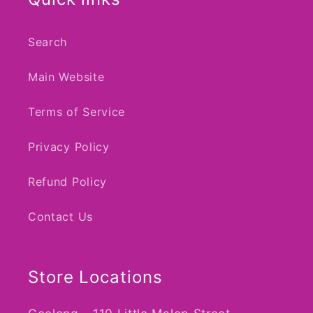
Search
Main Website
Terms of Service
Privacy Policy
Refund Policy
Contact Us
Store Locations